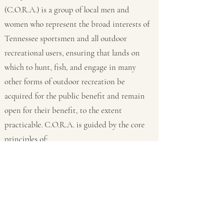
(C.O.R.A.) is a group of local men and
women who represent the broad interests of
Tennessee sportsmen and all outdoor
recreational users, ensuring that lands on
which to hunt, fish, and engage in many
other forms of outdoor recreation be
acquired for the public benefit and remain
open for their benefit, to the extent
practicable. C.O.R.A. is guided by the core
principles of:
multiple-use of the outdoors; and
acting in the long-term best interest of the
public.
Events