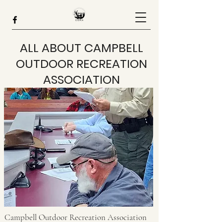
ALL ABOUT CAMPBELL
OUTDOOR RECREATION
ASSOCIATION
Campbell Outdoor Recreation Association